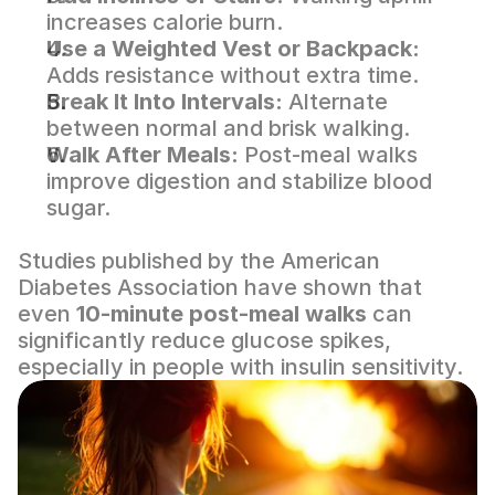
increases calorie burn.
Use a Weighted Vest or Backpack:
Adds resistance without extra time.
Break It Into Intervals:
 Alternate 
between normal and brisk walking.
Walk After Meals:
 Post-meal walks 
improve digestion and stabilize blood 
sugar.
Studies published by the 
American 
Diabetes Association
 have shown that 
even 
10-minute post-meal walks
 can 
significantly reduce glucose spikes, 
especially in people with insulin sensitivity.