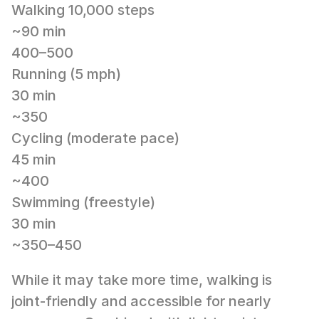
Walking 10,000 steps
~90 min
400–500
Running (5 mph)
30 min
~350
Cycling (moderate pace)
45 min
~400
Swimming (freestyle)
30 min
~350–450
While it may take more time, walking is 
joint-friendly and accessible for nearly 