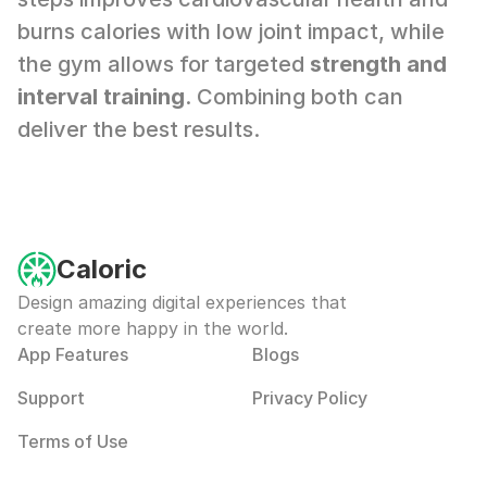
burns calories with low joint impact, while 
the gym allows for targeted 
strength and 
interval training
. Combining both can 
deliver the best results.
Caloric
Design amazing digital experiences that 
create more happy in the world.
App Features
Blogs
Support
Privacy Policy
Terms of Use