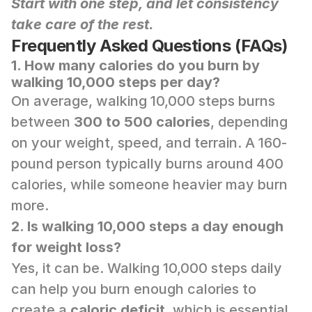
Start with one step, and let consistency 
take care of the rest.
Frequently Asked Questions (FAQs)
1. How many calories do you burn by 
walking 10,000 steps per day?
On average, walking 10,000 steps burns 
between 
300 to 500 calories
, depending 
on your weight, speed, and terrain. A 160-
pound person typically burns around 400 
calories, while someone heavier may burn 
more.
2. Is walking 10,000 steps a day enough 
for weight loss?
Yes, it can be. Walking 10,000 steps daily 
can help you burn enough calories to 
create a 
caloric deficit
, which is essential 