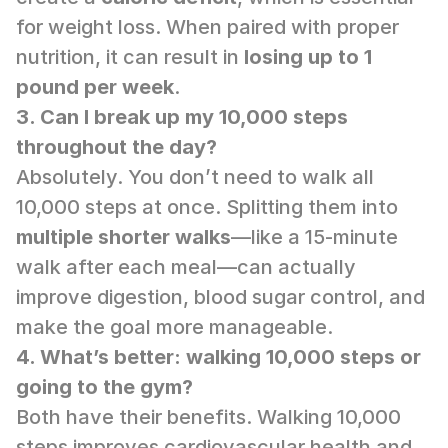
for weight loss. When paired with proper 
nutrition, it can result in 
losing up to 1 
pound per week
.
3. Can I break up my 10,000 steps 
throughout the day?
Absolutely. You don’t need to walk all 
10,000 steps at once. Splitting them into 
multiple shorter walks
—like a 15-minute 
walk after each meal—can actually 
improve digestion, blood sugar control, and 
make the goal more manageable.
4. What’s better: walking 10,000 steps or 
going to the gym?
Both have their benefits. Walking 10,000 
steps improves cardiovascular health and 