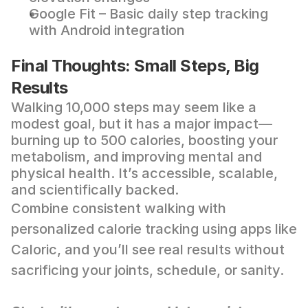
Google Fit
 – Basic daily step tracking 
with Android integration
Final Thoughts: Small Steps, Big 
Results
Walking 10,000 steps may seem like a 
modest goal, but it has a major impact—
burning up to 500 calories, boosting your 
metabolism, and improving mental and 
physical health. It’s accessible, scalable, 
and scientifically backed.
Combine consistent walking with 
personalized calorie tracking using apps like 
Caloric
, and you’ll see real results without 
sacrificing your joints, schedule, or sanity.