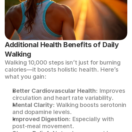
Additional Health Benefits of Daily 
Walking
Walking 10,000 steps isn’t just for burning 
calories—it boosts holistic health. Here’s 
what you gain:
Better Cardiovascular Health:
 Improves 
circulation and heart rate variability.
Mental Clarity:
 Walking boosts serotonin 
and dopamine levels.
Improved Digestion:
 Especially with 
post-meal movement.