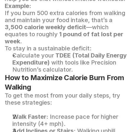
Example:
If you burn 500 extra calories from walking 
and maintain your food intake, that’s a 
3,500 calorie weekly deficit
—which 
equates to roughly 
1 pound of fat lost per 
week
.
To stay in a sustainable deficit:
Calculate your 
TDEE (Total Daily Energy 
Expenditure)
 with tools like 
Precision 
Nutrition’s calculator
.
How to Maximize Calorie Burn From 
Walking
To get the most from your daily steps, try 
these strategies:
Walk Faster:
 Increase pace for higher 
intensity (4+ mph).
Add Inclines or Stairs:
 Walking uphill 