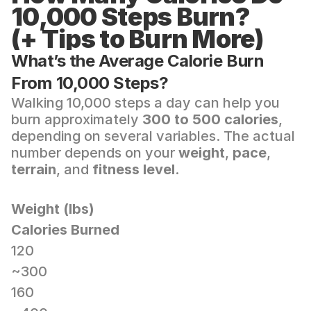
10,000 Steps Burn? 
(+ Tips to Burn More)
What’s the Average Calorie Burn 
From 10,000 Steps?
Walking 10,000 steps a day can help you 
burn approximately 
300 to 500 calories
, 
depending on several variables. The actual 
number depends on your 
weight
, 
pace
, 
terrain
, and 
fitness level
.
Weight (lbs)
Calories Burned
120
~300
160