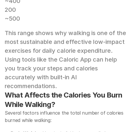
~400
200
~500
This range shows why walking is one of the 
most sustainable and effective low-impact 
exercises for daily calorie expenditure. 
Using tools like the 
Caloric App
 can help 
you track your steps and calories 
accurately with built-in AI 
recommendations.
What Affects the Calories You Burn 
While Walking?
Several factors influence the total number of calories 
burned while walking: