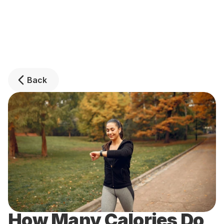
Back
How Many Calories Do 