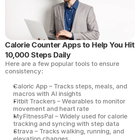
Calorie Counter Apps to Help You Hit 
10,000 Steps Daily
Here are a few popular tools to ensure 
consistency:
Caloric App
 – Tracks steps, meals, and 
macros with AI insights
Fitbit Trackers
 – Wearables to monitor 
movement and heart rate
MyFitnessPal
 – Widely used for calorie 
tracking and syncing with step data
Strava
 – Tracks walking, running, and 
elevation changes