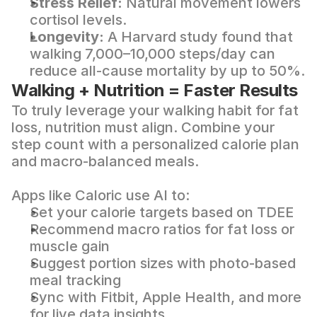
Stress Relief:
 Natural movement lowers 
cortisol levels.
Longevity:
 A 
Harvard study
 found that 
walking 7,000–10,000 steps/day can 
reduce all-cause mortality by up to 50%.
Walking + Nutrition = Faster Results
To truly leverage your walking habit for fat 
loss, nutrition must align. Combine your 
step count with a personalized calorie plan 
and macro-balanced meals.
Apps like 
Caloric
 use AI to:
Set your calorie targets based on TDEE
Recommend macro ratios for fat loss or 
muscle gain
Suggest portion sizes with photo-based 
meal tracking
Sync with Fitbit, Apple Health, and more 
for live data insights