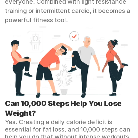
everyone. Combined with light resistance 
training or intermittent cardio, it becomes a 
powerful fitness tool.
Can 10,000 Steps Help You Lose 
Weight?
Yes. Creating a daily calorie deficit is 
essential for fat loss, and 10,000 steps can 
help you do that without intense workouts.