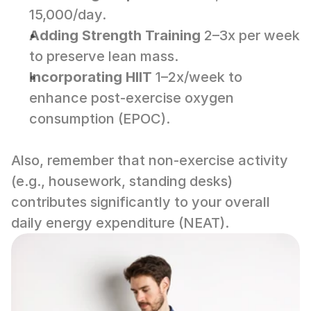
15,000/day.
Adding Strength Training
 2–3x per week 
to preserve lean mass.
Incorporating HIIT
 1–2x/week to 
enhance post-exercise oxygen 
consumption (EPOC).
Also, remember that non-exercise activity 
(e.g., housework, standing desks) 
contributes significantly to your overall 
daily energy expenditure (NEAT).