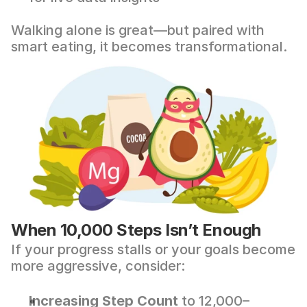
Walking alone is great—but paired with 
smart eating, it becomes transformational.
When 10,000 Steps Isn’t Enough
If your progress stalls or your goals become 
more aggressive, consider:
Increasing Step Count
 to 12,000–