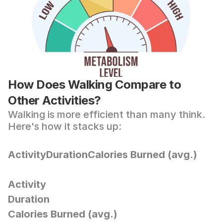
How Does Walking Compare to 
Other Activities?
Walking is more efficient than many think. 
Here's how it stacks up:
ActivityDurationCalories Burned (avg.)
Activity
Duration
Calories Burned (avg.)