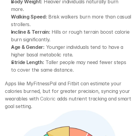
Body Weight:
 Heavier individuals naturally burn 
more.
Walking Speed:
 Brisk walkers burn more than casual 
strollers.
Incline & Terrain:
 Hills or rough terrain boost calorie 
burn significantly.
Age & Gender:
 Younger individuals tend to have a 
higher basal metabolic rate.
Stride Length:
 Taller people may need fewer steps 
to cover the same distance.
Apps like 
MyFitnessPal
 and 
Fitbit
 can estimate your 
calories burned, but for greater precision, syncing your 
wearables with 
Caloric
 adds nutrient tracking and smart 
goal setting.